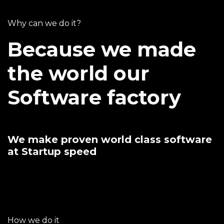
Why can we do it?
Because we made
the world our
Software factory
We make proven world class software
at Startup speed
How we do it