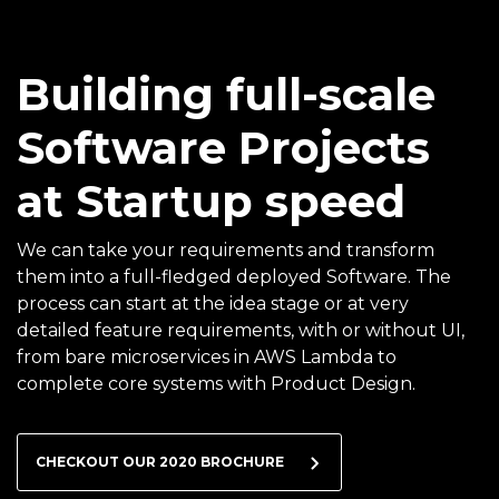
Building full-scale
Software Projects
at Startup speed
We can take your requirements and transform
them into a full-fledged deployed Software. The
process can start at the idea stage or at very
detailed feature requirements, with or without UI,
from bare microservices in AWS Lambda to
complete core systems with Product Design.
CHECKOUT OUR 2020 BROCHURE