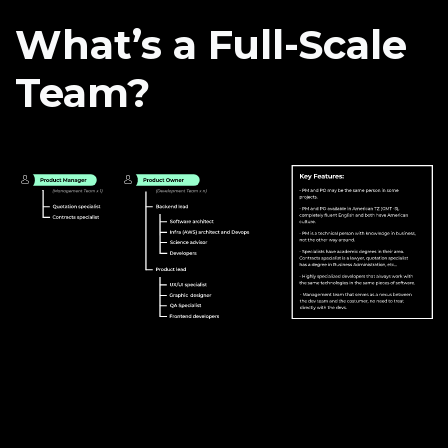
What’s a Full-Scale
Team?
How we do it